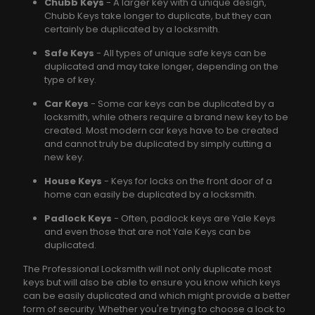
Chubb Keys
- A larger key with a unique design,
Chubb Keys take longer to duplicate, but they can
certainly be duplicated by a locksmith.
Safe Keys
- All types of unique safe keys can be
duplicated and may take longer, depending on the
type of key.
Car Keys
- Some car keys can be duplicated by a
locksmith, while others require a brand new key to be
created. Most modern car keys have to be created
and cannot truly be duplicated by simply cutting a
new key.
House Keys
- Keys for locks on the front door of a
home can easily be duplicated by a locksmith.
Padlock Keys
- Often, padlock keys are Yale Keys
and even those that are not Yale Keys can be
duplicated.
The Professional Locksmith will not only duplicate most
keys but will also be able to ensure you know which keys
can be easily duplicated and which might provide a better
form of security. Whether you're trying to choose a lock to