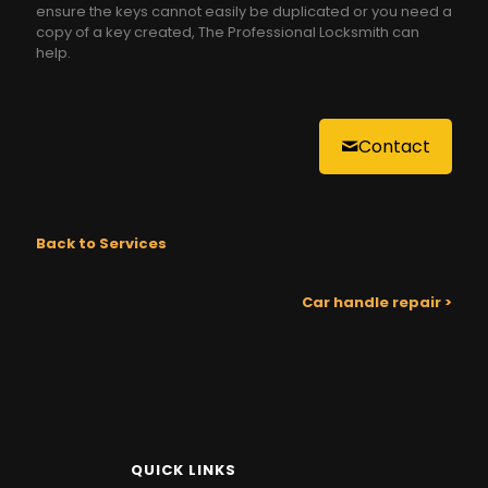
ensure the keys cannot easily be duplicated or you need a
copy of a key created, The Professional Locksmith can
help.
Contact
Back to Services
Car handle repair >
QUICK LINKS