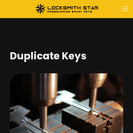
Duplicate Keys