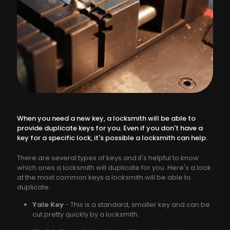
When you need a new key, a locksmith will be able to
provide duplicate keys for you. Even if you don't have a
key for a specific lock, it's possible a locksmith can help.
There are several types of keys and it's helpful to know
which ones a locksmith will duplicate for you. Here's a look
at the most common keys a locksmith will be able to
duplicate.
Yale Key
- This is a standard, smaller key and can be
cut pretty quickly by a locksmith.