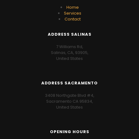
Home
Services
Contact
ADDRESS SALINAS
7 Williams Rd,
Salinas, CA, 93905,
United States
ADDRESS SACRAMENTO
3408 Northgate Blvd #4,
Sacramento CA 95834,
United States
OPENING HOURS