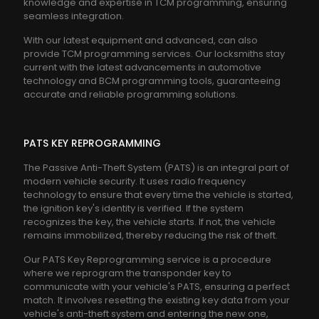
knowledge and expertise in TCM programming, ensuring
seamless integration.
With our latest equipment and advanced, can also
provide TCM programming services. Our locksmiths stay
current with the latest advancements in automotive
technology and BCM programming tools, guaranteeing
accurate and reliable programming solutions.
PATS KEY REPROGRAMMING
The Passive Anti-Theft System (PATS) is an integral part of
modern vehicle security. It uses radio frequency
technology to ensure that every time the vehicle is started,
the ignition key's identity is verified. If the system
recognizes the key, the vehicle starts. If not, the vehicle
remains immobilized, thereby reducing the risk of theft.
Our PATS Key Reprogramming service is a procedure
where we reprogram the transponder key to
communicate with your vehicle's PATS, ensuring a perfect
match. It involves resetting the existing key data from your
vehicle's anti-theft system and entering the new one,