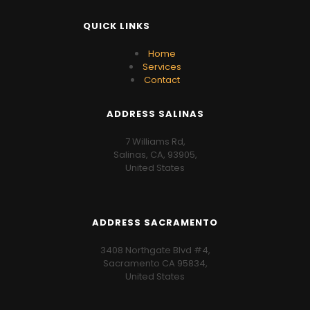
QUICK LINKS
Home
Services
Contact
ADDRESS SALINAS
7 Williams Rd,
Salinas, CA, 93905,
United States
ADDRESS SACRAMENTO
3408 Northgate Blvd #4,
Sacramento CA 95834,
United States