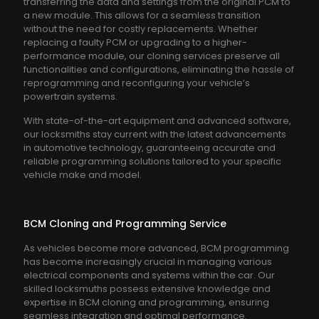
transferring the data and settings from the original PCM to
a new module. This allows for a seamless transition
without the need for costly replacements. Whether
replacing a faulty PCM or upgrading to a higher-
performance module, our cloning services preserve all
functionalities and configurations, eliminating the hassle of
reprogramming and reconfiguring your vehicle’s
powertrain systems.
With state-of-the-art equipment and advanced software,
our locksmiths stay current with the latest advancements
in automotive technology, guaranteeing accurate and
reliable programming solutions tailored to your specific
vehicle make and model.
BCM Cloning and Programming Service
As vehicles become more advanced, BCM programming
has become increasingly crucial in managing various
electrical components and systems within the car. Our
skilled locksmuths possess extensive knowledge and
expertise in BCM cloning and programming, ensuring
seamless integration and optimal performance.