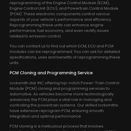
reprogramming of the Engine Control Module (ECM),
Engine Control Unit (ECU), and Powertrain Control Module
(PCM). These electronic components control various
aspects of your vehicle's performance and efficiency.
Reprogramming these units can enhance engine
performance, fuel economy, and even rectify issues
related to emission control.
You can contact us to find out which ECM, ECU and PCM
modules can be reprogrammed. You can ask for detailed
specifications, uses and benefits of reprogramming these
units.
PCM Cloning and Programming Service
Locksmith star INC offering top-notch Power-Train Control
Module (PCM) cloning and programming services to
automotive. As vehicles become more technologically
advanced, the PCM plays a vital role in managing and
controlling the powertrain systems. Our skilled locksmiths
have extensive reprogram PCM, ensuring smooth
integration and optimal performance.
PCM cloning is a meticulous process that involves