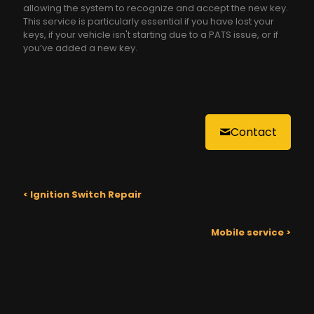
allowing the system to recognize and accept the new key.
This service is particularly essential if you have lost your
keys, if your vehicle isn't starting due to a PATS issue, or if
you’ve added a new key.
Contact
< Ignition Switch Repair
Mobile service >