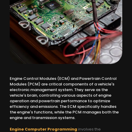
Engine Control Modules (ECM) and Powertrain Control
Modules (PCM) are critical components of a vehicle's
electronic management system. They serve as the
vehicle's brain, controlling various aspects of engine
operation and powertrain performance to optimize
efficiency and emissions. The ECM specifically handles
the engine's functions, while the PCM manages both the
engine and transmission systems.
Engine Computer Programming
involves the