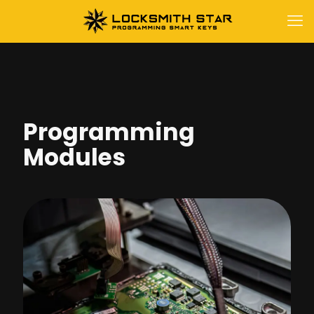
Programming
Modules