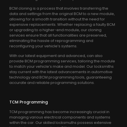
BCM cloning is a process that involves transferring the
data and settings from the original BCM to a new module,
allowing for a smooth transition without the need for
expensive replacements. Whether replacing a faulty BCM
or upgrading to a higher-end module, our cloning
services ensure that all functionalities are preserved,
eliminating the hassle of reprogramming and
reconfiguring your vehicle’s systems.
With our latest equipment and advanced, can also
provide BCM programming services, tailoring the module
to match your vehicle’s make and model. Our locksmiths
stay current with the latest advancements in automotive
technology and BCM programming tools, guaranteeing
accurate and reliable programming solutions.
TCM Programming
TCM programming has become increasingly crucial in
managing various electrical components and systems
within the car. Our skilled locksmuths possess extensive