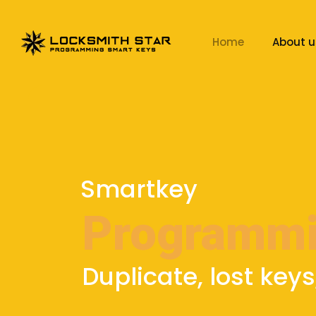
Home
About u
Smartkey
Programm
Duplicate, lost keys,