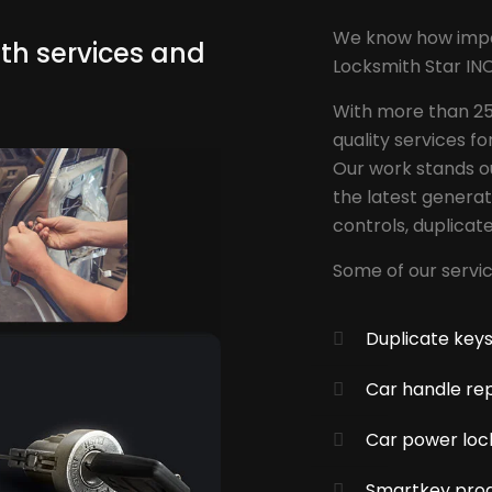
We know how import
th services and
Locksmith Star INC
With more than 25
quality services fo
Our work stands ou
the latest genera
controls, duplicat
Some of our servic
Duplicate key
Car handle rep
Car power loc
Smartkey pro