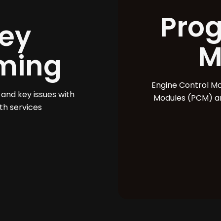
Pro
ey
M
ming
Engine Control M
 and key issues with
Modules (PCM) ar
th services