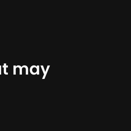
at may