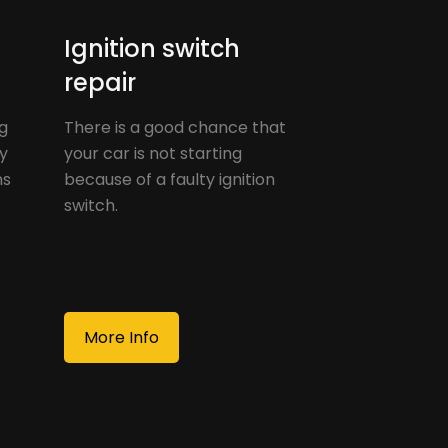
Ignition switch
repair
g
There is a good chance that
ay
your car is not starting
ns
because of a faulty ignition
switch.
More Info