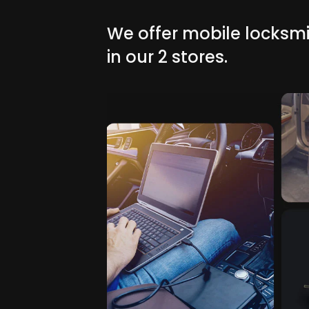
We offer mobile locksmi
in our 2 stores.