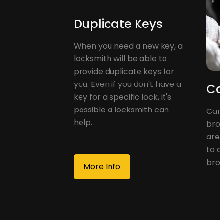
Duplicate Keys
When you need a new key, a
locksmith will be able to
provide duplicate keys for
you. Even if you don't have a
Ca
key for a specific lock, it's
possible a locksmith can
Car
help.
bro
are
to 
bro
More Info