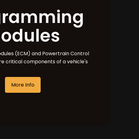
gramming
odules
odules (ECM) and Powertrain Control
e critical components of a vehicle's
More Info