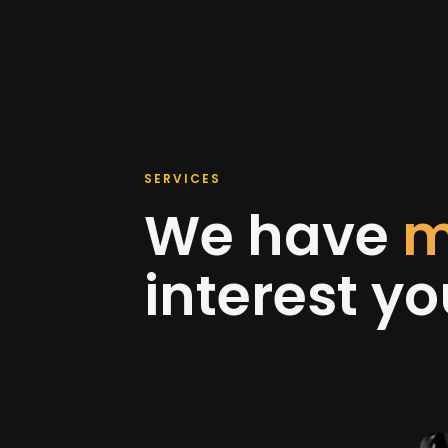
SERVICES
We have
m
interest y