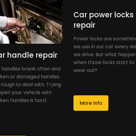
Car power locks
repair
Power locks are somethin
we use in our car every d
r handle repair
we drive. But what happe
when those locks start to
 handles break often and
wear out?
ken or damaged handles
 tough to deal with. Trying
open your vehicle with
ken handles is hard.
More Info