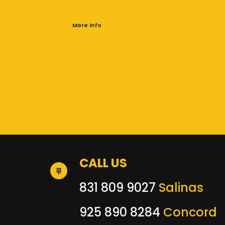
More Info
CALL US
831 809 9027
Salinas
925 890 8284
Concord