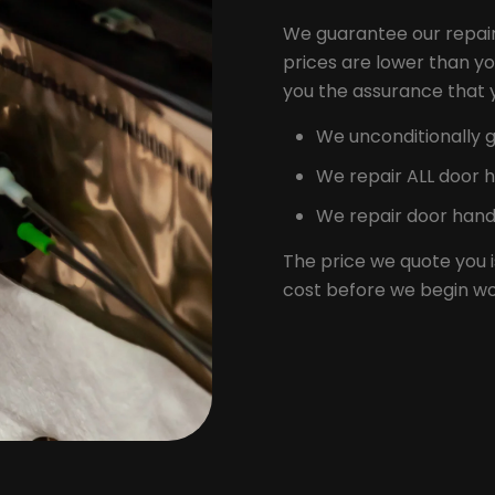
We guarantee our repair
prices are lower than yo
you the assurance that yo
We unconditionally g
We repair ALL door 
We repair door handl
The price we quote you i
cost before we begin wo