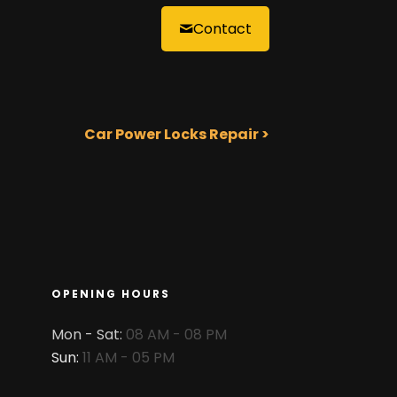
Contact
Car Power Locks Repair >
OPENING HOURS
Mon - Sat:
08 AM - 08 PM
Sun:
11 AM - 05 PM