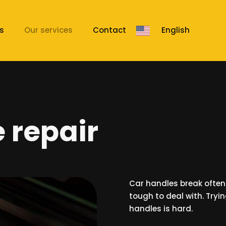
s
Our services
Contact
English
 repair
Car handles break ofte
tough to deal with. Tryi
handles is hard.