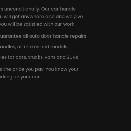
s unconditionally. Our car handle
u will get anywhere else and we give
u will be satisfied with our work.
uarantee all auto door handle repairs
handles, all makes and models
es for cars, trucks, vans and SUVs
s the price you pay. You know your
rking on your car.