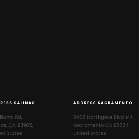
RESS SALINAS
ADDRESS SACRAMENTO
lliams Rd,
3408 Northgate Blvd #4,
nas, CA, 93905,
Sacramento CA 95834,
ed States
United States