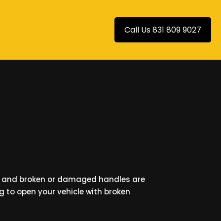
Call Us 831 809 9027
n and broken or damaged handles are
ng to open your vehicle with broken