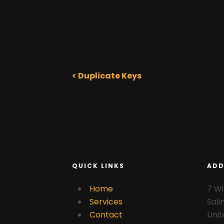
< Duplicate Keys
QUICK LINKS
ADD
Home
7 Wi
Services
Sali
Contact
Unit