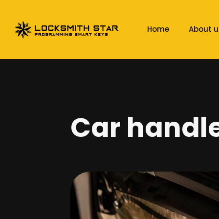
Home
About u
Car handle