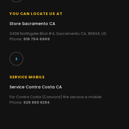
YOU CAN LOCATE US AT
Store Sacramento CA
3408 Northgate Blvd #4, Sacramento CA, 95834, US
Phone:
916 754 6969
SERVICE MOBILE
Service Contra Costa CA
For Contra Costa (Concord) the service is mobile
Phone:
925 890 8284