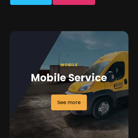
MOBILE
Mobile Service
See more