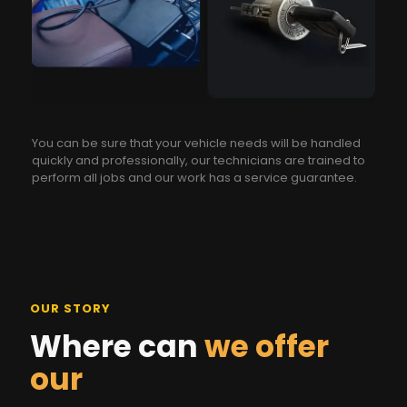
You can be sure that your vehicle needs will be handled
quickly and professionally, our technicians are trained to
perform all jobs and our work has a service guarantee.
OUR STORY
Where can
we offer
our