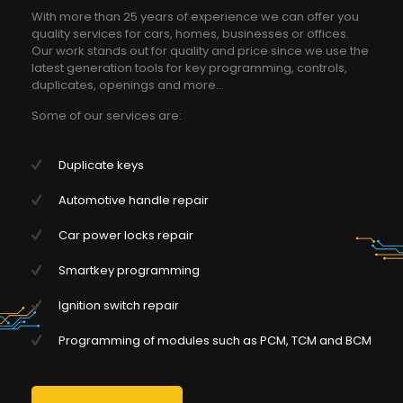
With more than 25 years of experience we can offer you
quality services for cars, homes, businesses or offices.
Our work stands out for quality and price since we use the
latest generation tools for key programming, controls,
duplicates, openings and more...
Some of our services are:
Duplicate keys
Automotive handle repair
Car power locks repair
Smartkey programming
Ignition switch repair
Programming of modules such as PCM, TCM and BCM