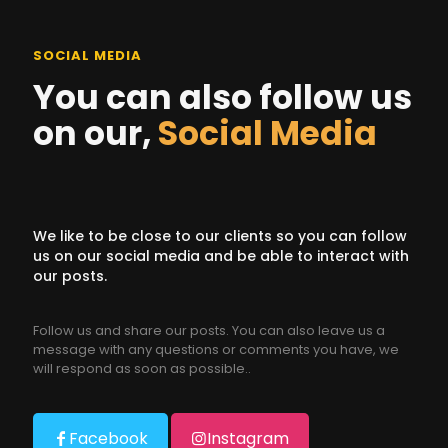
SOCIAL MEDIA
You can also follow us
on our,
Social Media
We like to be close to our clients so you can follow
us on our social media and be able to interact with
our posts.
Follow us and share our posts. You can also leave us a
message with any questions or comments you have, we
will respond as soon as possible..
Facebook
Instagram