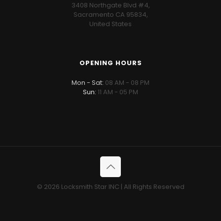
3408 Northgate Blvd #4,
Sacramento CA 95834,
United States
OPENING HOURS
Mon - Sat:
08 AM - 08 PM
Sun:
11 AM - 05 PM
© 2026 Locksmith Star INC | All Rights Reserved