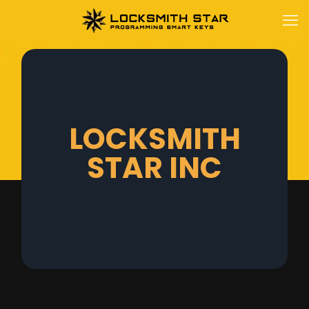
LOCKSMITH
STAR INC