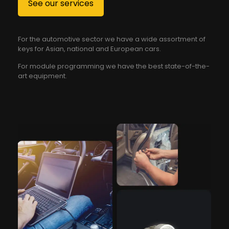
See our services
For the automotive sector we have a wide assortment of
keys for Asian, national and European cars.
For module programming we have the best state-of-the-
art equipment.